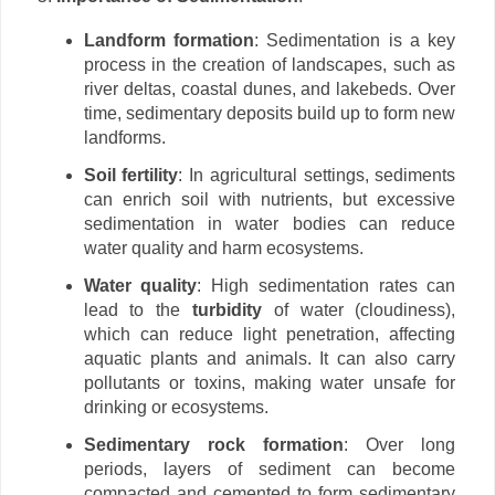
Landform formation
: Sedimentation is a key
process in the creation of landscapes, such as
river deltas, coastal dunes, and lakebeds. Over
time, sedimentary deposits build up to form new
landforms.
Soil fertility
: In agricultural settings, sediments
can enrich soil with nutrients, but excessive
sedimentation in water bodies can reduce
water quality and harm ecosystems.
Water quality
: High sedimentation rates can
lead to the
turbidity
of water (cloudiness),
which can reduce light penetration, affecting
aquatic plants and animals. It can also carry
pollutants or toxins, making water unsafe for
drinking or ecosystems.
Sedimentary rock formation
: Over long
periods, layers of sediment can become
compacted and cemented to form sedimentary