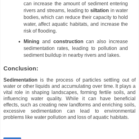
can increase the amount of sediment entering
rivers and streams, leading to
siltation
in water
bodies, which can reduce their capacity to hold
water, affect aquatic habitats, and increase the
risk of flooding.
Mining
and
construction
can also increase
sedimentation rates, leading to pollution and
sediment buildup in nearby rivers and lakes.
Conclusion:
Sedimentation
is the process of particles settling out of
water or other liquids and accumulating over time. It plays a
vital role in shaping landscapes, forming fertile soils, and
influencing water quality. While it can have beneficial
effects, such as creating new landforms and enriching soils,
excessive sedimentation can lead to environmental
problems like water pollution and loss of aquatic habitats.