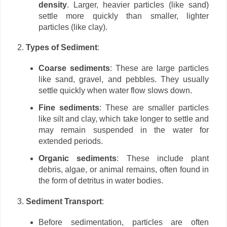
density
. Larger, heavier particles (like sand)
settle more quickly than smaller, lighter
particles (like clay).
Types of Sediment
:
Coarse sediments
: These are large particles
like sand, gravel, and pebbles. They usually
settle quickly when water flow slows down.
Fine sediments
: These are smaller particles
like silt and clay, which take longer to settle and
may remain suspended in the water for
extended periods.
Organic sediments
: These include plant
debris, algae, or animal remains, often found in
the form of detritus in water bodies.
Sediment Transport
:
Before sedimentation, particles are often