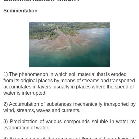
Sedimentation
1) The phenomenon in which soil material that is eroded
from its original places by means of streams and transported
accumulates in layers, usually in places where the speed of
water is interrupted.
2) Accumulation of substances mechanically transported by
wind, streams, waves and currents.
3) Precipitation of various compounds soluble in water by
evaporation of water.
4) Accumulation of the remains of flora and fauna living in