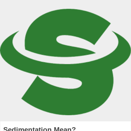
Sedimentation Mean?