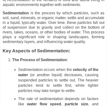
aquatic environments together with sediments.
Sedimentation
is the process by which particles, such as
soil, sand, minerals, or organic matter, settle and accumulate
in a liquid, typically water. Over time, these particles fall out
of suspension due to gravity and collect on the bottom of
rivers, lakes, oceans, or other bodies of water. This process
plays a significant role in shaping landscapes, forming
sedimentary layers, and influencing water quality.
Key Aspects of Sedimentation:
The Process of Sedimentation
:
Sedimentation occurs when the
velocity of the
water
(or another liquid) decreases, causing
suspended particles to settle out. The heavier
particles tend to settle first, while lighter
particles may take longer to settle.
The rate of sedimentation depends on factors
like
water flow speed
,
particle size
, and