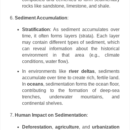
rocks like sandstone, limestone, and shale.
Sediment Accumulation
:
Stratification
: As sediment accumulates over
time, it often forms layers (strata). Each layer
may contain different types of sediment, which
can reveal information about the historical
environment in that area (e.g., climate
conditions, water flow).
In environments like
river deltas
, sediments
accumulate over time to create rich, fertile land.
In
oceans
, sedimentation forms the ocean floor,
contributing to the formation of deep-sea
trenches, underwater mountains, and
continental shelves.
Human Impact on Sedimentation
:
Deforestation
,
agriculture
, and
urbanization