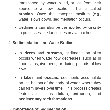
transported by water, wind, or ice from their
source to a new location. This is called
erosion
. Once the transport medium (e.g.,
water) slows down, sedimentation occurs.
Sediments can also be transported by
gravity
in processes like landslides or avalanches.
Sedimentation and Water Bodies
:
In
rivers
and
streams
, sedimentation often
occurs when water flow decreases, such as in
floodplains, riverbeds, or during periods of low
flow.
In
lakes
and
oceans
, sediments accumulate
on the bottom of the body of water, where they
can form layers over time. This process creates
features such as
deltas
,
estuaries
, and
sedimentary rock formations
.
Importance of Sedimentation
: