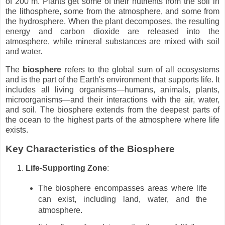
of 200 m. Plants get some of their nutrients from the soil in
the lithosphere, some from the atmosphere, and some from
the hydrosphere. When the plant decomposes, the resulting
energy and carbon dioxide are released into the
atmosphere, while mineral substances are mixed with soil
and water.
The
biosphere
refers to the global sum of all ecosystems
and is the part of the Earth's environment that supports life. It
includes all living organisms—humans, animals, plants,
microorganisms—and their interactions with the air, water,
and soil. The biosphere extends from the deepest parts of
the ocean to the highest parts of the atmosphere where life
exists.
Key Characteristics of the Biosphere
Life-Supporting Zone
:
The biosphere encompasses areas where life
can exist, including land, water, and the
atmosphere.