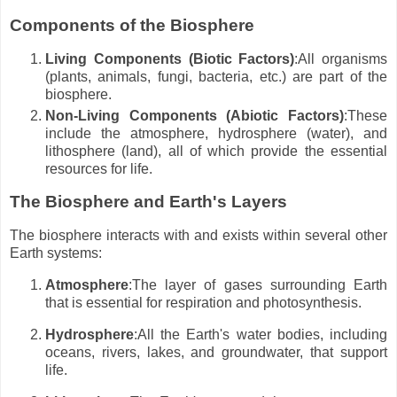
Components of the Biosphere
Living Components (Biotic Factors)
:All organisms
(plants, animals, fungi, bacteria, etc.) are part of the
biosphere.
Non-Living Components (Abiotic Factors)
:These
include the atmosphere, hydrosphere (water), and
lithosphere (land), all of which provide the essential
resources for life.
The Biosphere and Earth's Layers
The biosphere interacts with and exists within several other
Earth systems:
Atmosphere
:The layer of gases surrounding Earth
that is essential for respiration and photosynthesis.
Hydrosphere
:All the Earth's water bodies, including
oceans, rivers, lakes, and groundwater, that support
life.