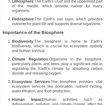
Lithosphere
:The Earth's crust and the uppermost part
of the mantle, which provide habitat for many
organisms.
Pedosphere
:The Earth's soil layer, which provides
nutrients for plant life and supports diverse organisms.
Importance of the Biosphere
Biodiversity
:The biosphere is home to Earth's
biodiversity, which is crucial for ecosystem stability
and human survival.
Climate Regulation
:Organisms in the biosphere,
particularly plants and trees, play a significant role in
regulating the Earth's climate by absorbing carbon
dioxide and releasing oxygen.
Ecosystem Services
:The biosphere provides vital
ecosystem services like pollination, nutrient cycling,
water filtration, and food production.
Human Impact
:Human activities, such as
deforestation, pollution, and climate change, affect the