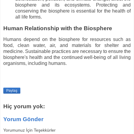
biosphere and its ecosystems. Protecting and
conserving the biosphere is essential for the health of
all life forms.
Human Relationship with the Biosphere
Humans depend on the biosphere for resources such as
food, clean water, air, and materials for shelter and
medicine. Sustainable practices are necessary to ensure the
biosphere's health and the continued well-being of all living
organisms, including humans.
Paylaş
Hiç yorum yok:
Yorum Gönder
Yorumunuz İçin Teşekkürler