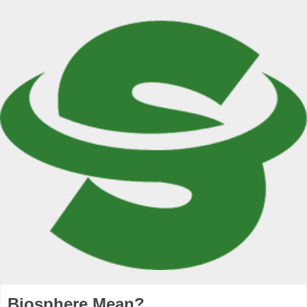
Biosphere Mean?