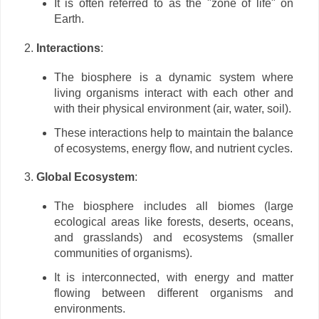
It is often referred to as the "zone of life" on
Earth.
Interactions
:
The biosphere is a dynamic system where
living organisms interact with each other and
with their physical environment (air, water, soil).
These interactions help to maintain the balance
of ecosystems, energy flow, and nutrient cycles.
Global Ecosystem
:
The biosphere includes all biomes (large
ecological areas like forests, deserts, oceans,
and grasslands) and ecosystems (smaller
communities of organisms).
It is interconnected, with energy and matter
flowing between different organisms and
environments.