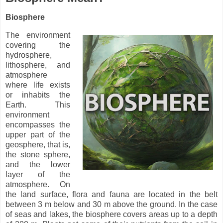
Biosphere
The environment
covering the
hydrosphere,
lithosphere, and
atmosphere
where life exists
or inhabits the
Earth. This
environment
encompasses the
upper part of the
geosphere, that is,
the stone sphere,
and the lower
layer of the
atmosphere. On
the land surface, flora and fauna are located in the belt
between 3 m below and 30 m above the ground. In the case
of seas and lakes, the biosphere covers areas up to a depth