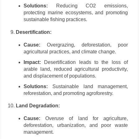
Solutions:
Reducing CO2 emissions,
protecting marine ecosystems, and promoting
sustainable fishing practices.
Desertification:
Cause:
Overgrazing, deforestation, poor
agricultural practices, and climate change.
Impact:
Desertification leads to the loss of
arable land, reduced agricultural productivity,
and displacement of populations.
Solutions:
Sustainable land management,
reforestation, and promoting agroforestry.
Land Degradation:
Cause:
Overuse of land for agriculture,
deforestation, urbanization, and poor waste
management.