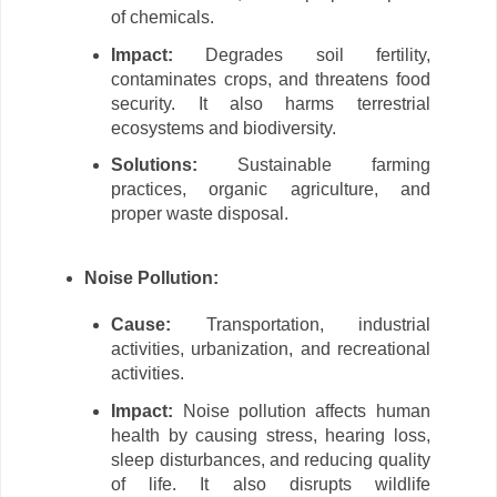
of chemicals.
Impact:
Degrades soil fertility,
contaminates crops, and threatens food
security. It also harms terrestrial
ecosystems and biodiversity.
Solutions:
Sustainable farming
practices, organic agriculture, and
proper waste disposal.
Noise Pollution:
Cause:
Transportation, industrial
activities, urbanization, and recreational
activities.
Impact:
Noise pollution affects human
health by causing stress, hearing loss,
sleep disturbances, and reducing quality
of life. It also disrupts wildlife