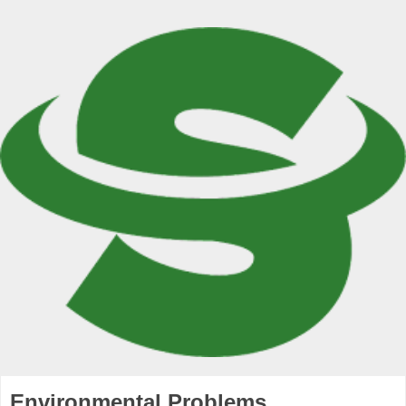
Environmental Problems