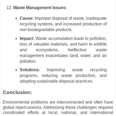
Waste Management Issues:
Cause:
Improper disposal of waste, inadequate
recycling systems, and increased production of
non-biodegradable products.
Impact:
Waste accumulation leads to pollution,
loss of valuable materials, and harm to wildlife
and ecosystems. Ineffective waste
management exacerbates land, water, and air
pollution.
Solutions:
Improving waste recycling
programs, reducing waste production, and
adopting sustainable disposal practices.
Conclusion:
Environmental problems are interconnected and often have
global repercussions. Addressing these challenges requires
coordinated efforts at local, national, and international