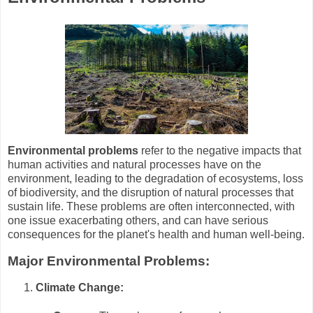
Environmental problems
refer to the negative impacts that
human activities and natural processes have on the
environment, leading to the degradation of ecosystems, loss
of biodiversity, and the disruption of natural processes that
sustain life. These problems are often interconnected, with
one issue exacerbating others, and can have serious
consequences for the planet's health and human well-being.
Major Environmental Problems:
Climate Change: