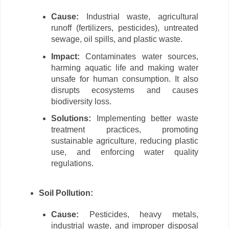
Cause:
Industrial waste, agricultural
runoff (fertilizers, pesticides), untreated
sewage, oil spills, and plastic waste.
Impact:
Contaminates water sources,
harming aquatic life and making water
unsafe for human consumption. It also
disrupts ecosystems and causes
biodiversity loss.
Solutions:
Implementing better waste
treatment practices, promoting
sustainable agriculture, reducing plastic
use, and enforcing water quality
regulations.
Soil Pollution:
Cause:
Pesticides, heavy metals,
industrial waste, and improper disposal