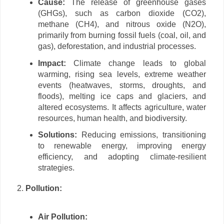
Cause:
The release of greenhouse gases
(GHGs), such as carbon dioxide (CO2),
methane (CH4), and nitrous oxide (N2O),
primarily from burning fossil fuels (coal, oil, and
gas), deforestation, and industrial processes.
Impact:
Climate change leads to global
warming, rising sea levels, extreme weather
events (heatwaves, storms, droughts, and
floods), melting ice caps and glaciers, and
altered ecosystems. It affects agriculture, water
resources, human health, and biodiversity.
Solutions:
Reducing emissions, transitioning
to renewable energy, improving energy
efficiency, and adopting climate-resilient
strategies.
Pollution:
Air Pollution: