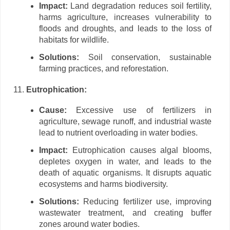
Impact:
Land degradation reduces soil fertility,
harms agriculture, increases vulnerability to
floods and droughts, and leads to the loss of
habitats for wildlife.
Solutions:
Soil conservation, sustainable
farming practices, and reforestation.
Eutrophication:
Cause:
Excessive use of fertilizers in
agriculture, sewage runoff, and industrial waste
lead to nutrient overloading in water bodies.
Impact:
Eutrophication causes algal blooms,
depletes oxygen in water, and leads to the
death of aquatic organisms. It disrupts aquatic
ecosystems and harms biodiversity.
Solutions:
Reducing fertilizer use, improving
wastewater treatment, and creating buffer
zones around water bodies.