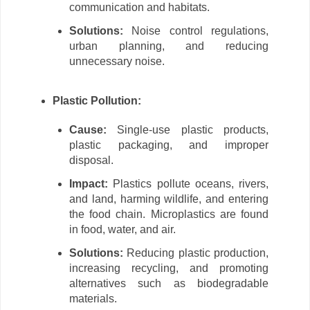
communication and habitats.
Solutions:
Noise control regulations,
urban planning, and reducing
unnecessary noise.
Plastic Pollution:
Cause:
Single-use plastic products,
plastic packaging, and improper
disposal.
Impact:
Plastics pollute oceans, rivers,
and land, harming wildlife, and entering
the food chain. Microplastics are found
in food, water, and air.
Solutions:
Reducing plastic production,
increasing recycling, and promoting
alternatives such as biodegradable
materials.