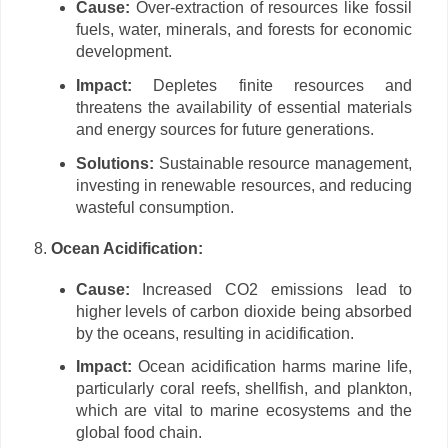
Cause:
Over-extraction of resources like fossil
fuels, water, minerals, and forests for economic
development.
Impact:
Depletes finite resources and
threatens the availability of essential materials
and energy sources for future generations.
Solutions:
Sustainable resource management,
investing in renewable resources, and reducing
wasteful consumption.
Ocean Acidification:
Cause:
Increased CO2 emissions lead to
higher levels of carbon dioxide being absorbed
by the oceans, resulting in acidification.
Impact:
Ocean acidification harms marine life,
particularly coral reefs, shellfish, and plankton,
which are vital to marine ecosystems and the
global food chain.