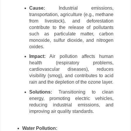
Cause:
Industrial emissions,
transportation, agriculture (e.g., methane
from livestock), and deforestation
contribute to the release of pollutants
such as particulate matter, carbon
monoxide, sulfur dioxide, and nitrogen
oxides.
Impact:
Air pollution affects human
health (respiratory problems,
cardiovascular diseases), reduces
visibility (smog), and contributes to acid
rain and the depletion of the ozone layer.
Solutions:
Transitioning to clean
energy, promoting electric vehicles,
reducing industrial emissions, and
improving air quality standards.
Water Pollution: