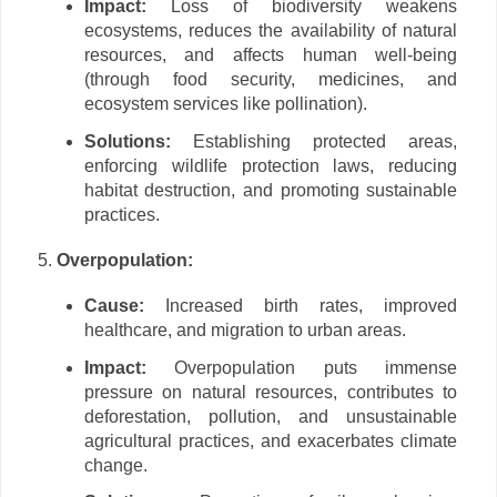
Impact:
Loss of biodiversity weakens
ecosystems, reduces the availability of natural
resources, and affects human well-being
(through food security, medicines, and
ecosystem services like pollination).
Solutions:
Establishing protected areas,
enforcing wildlife protection laws, reducing
habitat destruction, and promoting sustainable
practices.
Overpopulation:
Cause:
Increased birth rates, improved
healthcare, and migration to urban areas.
Impact:
Overpopulation puts immense
pressure on natural resources, contributes to
deforestation, pollution, and unsustainable
agricultural practices, and exacerbates climate
change.