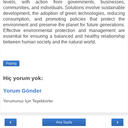
levels, with action from governments, businesses,
communities, and individuals. Solutions involve sustainable
development, the adoption of green technologies, reducing
consumption, and promoting policies that protect the
environment and preserve the planet for future generations.
Effective environmental protection and management are
essential for ensuring a balanced and healthy relationship
between human society and the natural world.
Paylaş
Hiç yorum yok:
Yorum Gönder
Yorumunuz İçin Teşekkürler
‹
›
Ana Sayfa