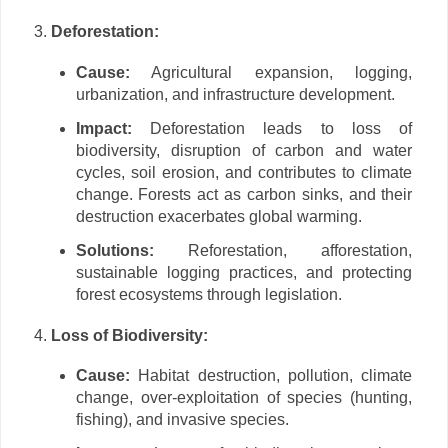
Deforestation:
Cause:
Agricultural expansion, logging,
urbanization, and infrastructure development.
Impact:
Deforestation leads to loss of
biodiversity, disruption of carbon and water
cycles, soil erosion, and contributes to climate
change. Forests act as carbon sinks, and their
destruction exacerbates global warming.
Solutions:
Reforestation, afforestation,
sustainable logging practices, and protecting
forest ecosystems through legislation.
Loss of Biodiversity:
Cause:
Habitat destruction, pollution, climate
change, over-exploitation of species (hunting,
fishing), and invasive species.