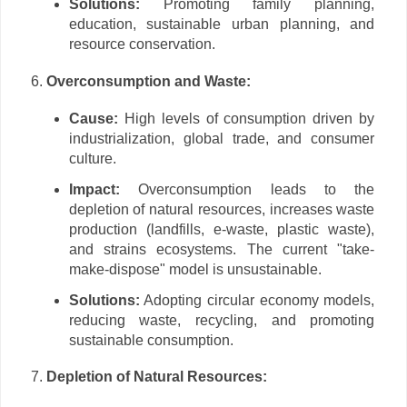
Solutions:
Promoting family planning,
education, sustainable urban planning, and
resource conservation.
Overconsumption and Waste:
Cause:
High levels of consumption driven by
industrialization, global trade, and consumer
culture.
Impact:
Overconsumption leads to the
depletion of natural resources, increases waste
production (landfills, e-waste, plastic waste),
and strains ecosystems. The current "take-
make-dispose" model is unsustainable.
Solutions:
Adopting circular economy models,
reducing waste, recycling, and promoting
sustainable consumption.
Depletion of Natural Resources: