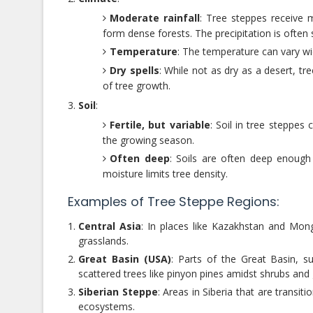
Moderate rainfall
: Tree steppes receive m
form dense forests. The precipitation is often
Temperature
: The temperature can vary w
Dry spells
: While not as dry as a desert, t
of tree growth.
Soil
:
Fertile, but variable
: Soil in tree steppes 
the growing season.
Often deep
: Soils are often deep enough 
moisture limits tree density.
Examples of Tree Steppe Regions:
Central Asia
: In places like Kazakhstan and Mon
grasslands.
Great Basin (USA)
: Parts of the Great Basin, s
scattered trees like pinyon pines amidst shrubs and
Siberian Steppe
: Areas in Siberia that are transi
ecosystems.