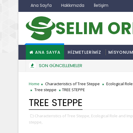
Ana Sayfa
Hakkımızda
İletişim
SELIM O
ANA SAYFA
HİZMETLERİMİZ
MİSYONU
SON GÜNCELLEMELER
Home
Characteristics of Tree Steppe
Ecological Rol
Tree steppe
TREE STEPPE
TREE STEPPE
Characteristics of Tree Steppe,
Ecological Role and Imp
steppe,