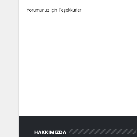
Yorumunuz İçin Teşekkürler
HAKKIMIZDA