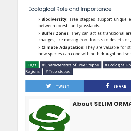
Ecological Role and Importance:
Biodiversity
: Tree steppes support unique e
between forests and grasslands.
Buffer Zones
: They can act as transitional a
changes, like moving from forests to deserts or 
Climate Adaptation
: They are valuable for 
how species can cope with both drought and some
Tags
# Characteristics of Tree Steppe
# Ecological R
Regions
# Tree steppe
TWEET
SHARE
About SELIM ORM