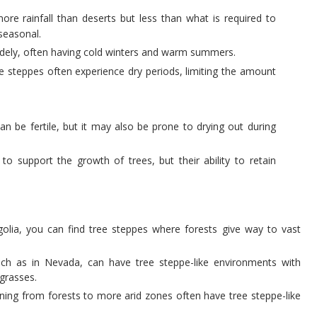
ore rainfall than deserts but less than what is required to
 seasonal.
idely, often having cold winters and warm summers.
ree steppes often experience dry periods, limiting the amount
can be fertile, but it may also be prone to drying out during
to support the growth of trees, but their ability to retain
golia, you can find tree steppes where forests give way to vast
uch as in Nevada, can have tree steppe-like environments with
 grasses.
tioning from forests to more arid zones often have tree steppe-like