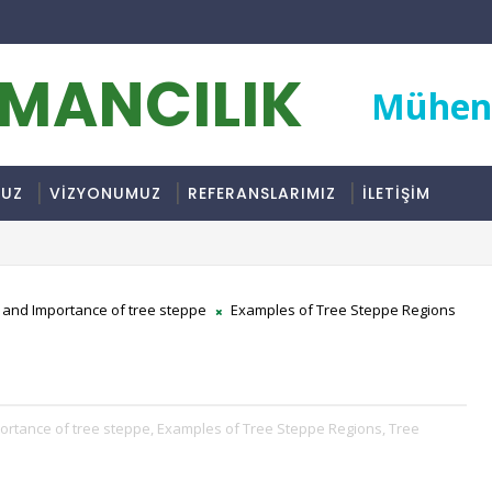
RMANCILIK
Mühend
MUZ
VİZYONUMUZ
REFERANSLARIMIZ
İLETİŞİM
e and Importance of tree steppe
Examples of Tree Steppe Regions
ortance of tree steppe,
Examples of Tree Steppe Regions,
Tree