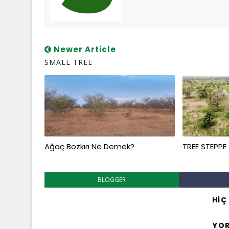
Newer Article
SMALL TREE
Ağaç Bozkırı Ne Demek?
TREE STEPPE
BLOGGER
HIÇ
YO