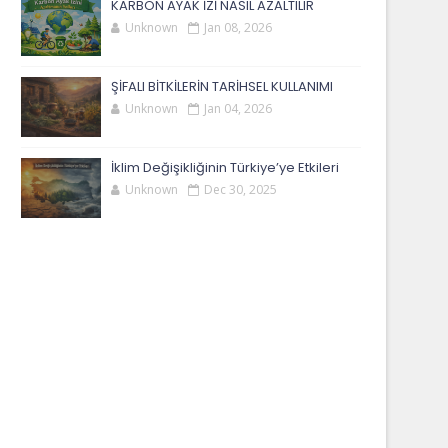
KARBON AYAK İZİ NASIL AZALTILIR
Unknown
Jan 08, 2026
ŞİFALI BİTKİLERİN TARİHSEL KULLANIMI
Unknown
Jan 04, 2026
İklim Değişikliğinin Türkiye’ye Etkileri
Unknown
Dec 30, 2025