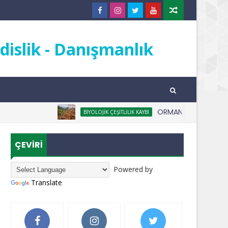
islik - Danışmanlık
ORMANSIZLAŞMA NEDİR
BIYOLOJIK ÇEŞITLILIK KAYBI
ÇEVİRİ
Powered by
Translate