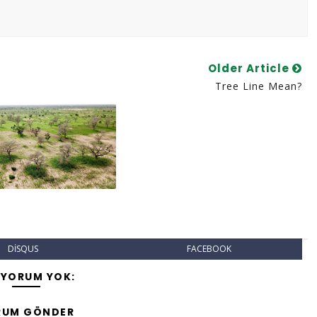
Older Article
Tree Line Mean?
DISQUS
FACEBOOK
 YORUM YOK:
RUM GÖNDER