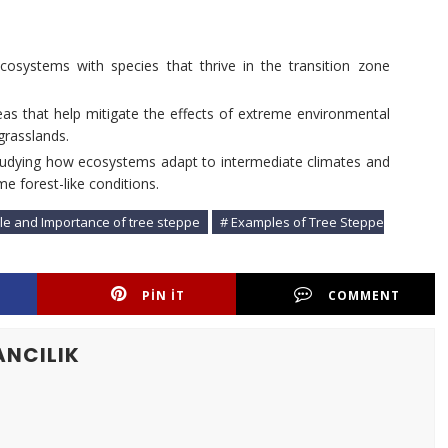
cosystems with species that thrive in the transition zone
reas that help mitigate the effects of extreme environmental
grasslands.
studying how ecosystems adapt to intermediate climates and
 forest-like conditions.
ole and Importance of tree steppe
# Examples of Tree Steppe
PIN IT
COMMENT
ANCILIK