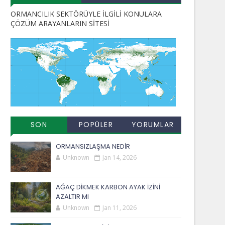
ORMANCILIK SEKTÖRÜYLE İLGİLİ KONULARA
ÇÖZÜM ARAYANLARIN SİTESİ
SON
POPÜLER
YORUMLAR
EKLENENLER
YAYINLAR
ORMANSIZLAŞMA NEDİR
Unknown
Jan 14, 2026
AĞAÇ DİKMEK KARBON AYAK İZİNİ
AZALTIR MI
Unknown
Jan 11, 2026