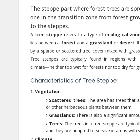
The steppe part where forest trees are sp
one in the transition zone from forest gro
to the steppes.
A
tree steppe
refers to a type of
ecological zon
lies between a
forest
and a
grassland
or
desert
. I
by a sparse or scattered tree cover mixed with grass
Tree steppes are typically found in regions with 
climate—neither too wet for forests nor too dry for g
Characteristics of Tree Steppe:
Vegetation
:
Scattered trees
: The area has trees that 
or other herbaceous plants between them.
Grasslands
: There is also a significant am
Trees
: The trees in a tree steppe are typica
and they are adapted to survive in areas with va
Climate
: