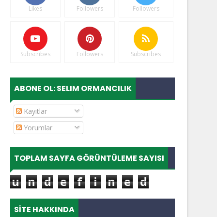
Likes
Followers
Followers
Subscribes
Followers
Subscribes
ABONE OL: SELIM ORMANCILIK
Kayıtlar
Yorumlar
TOPLAM SAYFA GÖRÜNTÜLEME SAYISI
u
n
d
e
f
i
n
e
d
SITE HAKKINDA