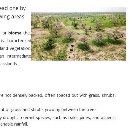
read one by
wing areas
e
or
biome
that
t is characterized
land vegetation.
an intermediate
rasslands.
are not densely packed, often spaced out with grass, shrubs,
ount of grass and shrubs growing between the trees.
lly drought-tolerant species, such as oaks, pines, and aspens,
riable rainfall.