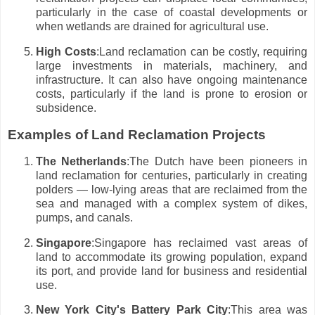
particularly in the case of coastal developments or
when wetlands are drained for agricultural use.
High Costs
:Land reclamation can be costly, requiring
large investments in materials, machinery, and
infrastructure. It can also have ongoing maintenance
costs, particularly if the land is prone to erosion or
subsidence.
Examples of Land Reclamation Projects
The Netherlands
:The Dutch have been pioneers in
land reclamation for centuries, particularly in creating
polders — low-lying areas that are reclaimed from the
sea and managed with a complex system of dikes,
pumps, and canals.
Singapore
:Singapore has reclaimed vast areas of
land to accommodate its growing population, expand
its port, and provide land for business and residential
use.
New York City's Battery Park City
:This area was