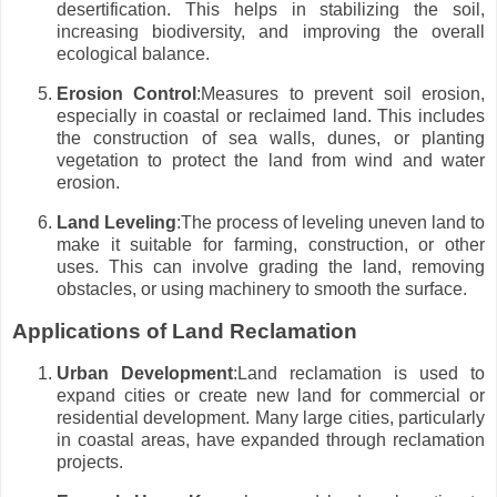
desertification. This helps in stabilizing the soil,
increasing biodiversity, and improving the overall
ecological balance.
Erosion Control
:Measures to prevent soil erosion,
especially in coastal or reclaimed land. This includes
the construction of sea walls, dunes, or planting
vegetation to protect the land from wind and water
erosion.
Land Leveling
:The process of leveling uneven land to
make it suitable for farming, construction, or other
uses. This can involve grading the land, removing
obstacles, or using machinery to smooth the surface.
Applications of Land Reclamation
Urban Development
:Land reclamation is used to
expand cities or create new land for commercial or
residential development. Many large cities, particularly
in coastal areas, have expanded through reclamation
projects.