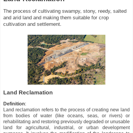
The process of cultivating swampy, stony, reedy, salted
and arid land and making them suitable for crop
cultivation and settlement.
Land Reclamation
Definition
:
Land reclamation refers to the process of creating new land
from bodies of water (like oceans, seas, or rivers) or
rehabilitating and restoring previously degraded or unusable
land for agricultural, industrial, or urban development