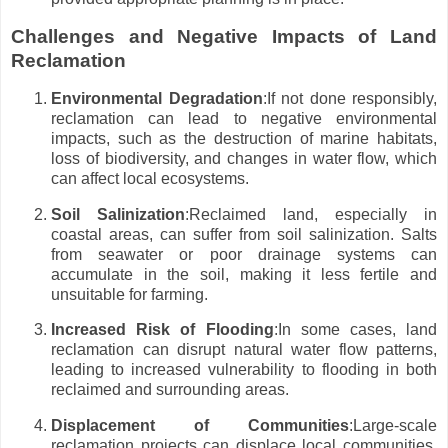
Challenges and Negative Impacts of Land
Reclamation
Environmental Degradation
:If not done responsibly,
reclamation can lead to negative environmental
impacts, such as the destruction of marine habitats,
loss of biodiversity, and changes in water flow, which
can affect local ecosystems.
Soil Salinization
:Reclaimed land, especially in
coastal areas, can suffer from soil salinization. Salts
from seawater or poor drainage systems can
accumulate in the soil, making it less fertile and
unsuitable for farming.
Increased Risk of Flooding
:In some cases, land
reclamation can disrupt natural water flow patterns,
leading to increased vulnerability to flooding in both
reclaimed and surrounding areas.
Displacement of Communities
:Large-scale
reclamation projects can displace local communities,