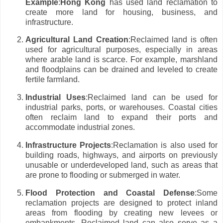
Example
:
Hong Kong
has used land reclamation to
create more land for housing, business, and
infrastructure.
Agricultural Land Creation
:Reclaimed land is often
used for agricultural purposes, especially in areas
where arable land is scarce. For example, marshland
and floodplains can be drained and leveled to create
fertile farmland.
Industrial Uses
:Reclaimed land can be used for
industrial parks, ports, or warehouses. Coastal cities
often reclaim land to expand their ports and
accommodate industrial zones.
Infrastructure Projects
:Reclamation is also used for
building roads, highways, and airports on previously
unusable or underdeveloped land, such as areas that
are prone to flooding or submerged in water.
Flood Protection and Coastal Defense
:Some
reclamation projects are designed to protect inland
areas from flooding by creating new levees or
embankments. Reclaimed land can also serve as a