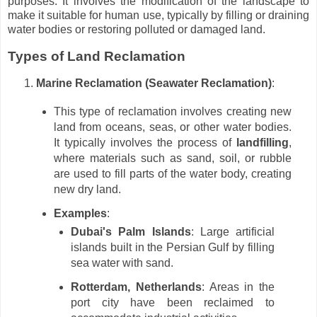
purposes. It involves the modification of the landscape to
make it suitable for human use, typically by filling or draining
water bodies or restoring polluted or damaged land.
Types of Land Reclamation
Marine Reclamation (Seawater Reclamation)
:
This type of reclamation involves creating new
land from oceans, seas, or other water bodies.
It typically involves the process of
landfilling
,
where materials such as sand, soil, or rubble
are used to fill parts of the water body, creating
new dry land.
Examples
:
Dubai's Palm Islands
: Large artificial
islands built in the Persian Gulf by filling
sea water with sand.
Rotterdam, Netherlands
: Areas in the
port city have been reclaimed to