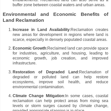
buffer zone between coastal waters and urban areas.
Environmental and Economic Benefits of
Land Reclamation
Increase in Land Availability
:Reclamation creates
new areas for development in regions where land is
scarce, especially in densely populated coastal areas.
Economic Growth
:Reclaimed land can provide space
for industries, agriculture, and housing, leading to
economic growth, job creation, and improved
infrastructure.
Restoration of Degraded Land
:Reclamation of
degraded or polluted land can help restore
ecosystems, improve soil health, and reduce
environmental contamination.
Climate Change Mitigation
:In some cases, coastal
reclamation can help protect areas from rising sea
levels or storm surges caused by climate change,
provided appropriate planning is in place.