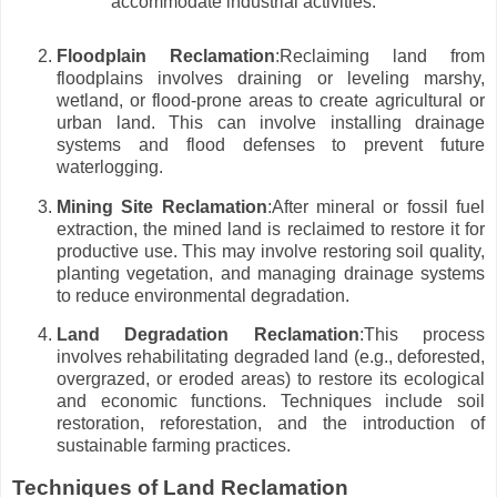
accommodate industrial activities.
Floodplain Reclamation
:Reclaiming land from
floodplains involves draining or leveling marshy,
wetland, or flood-prone areas to create agricultural or
urban land. This can involve installing drainage
systems and flood defenses to prevent future
waterlogging.
Mining Site Reclamation
:After mineral or fossil fuel
extraction, the mined land is reclaimed to restore it for
productive use. This may involve restoring soil quality,
planting vegetation, and managing drainage systems
to reduce environmental degradation.
Land Degradation Reclamation
:This process
involves rehabilitating degraded land (e.g., deforested,
overgrazed, or eroded areas) to restore its ecological
and economic functions. Techniques include soil
restoration, reforestation, and the introduction of
sustainable farming practices.
Techniques of Land Reclamation