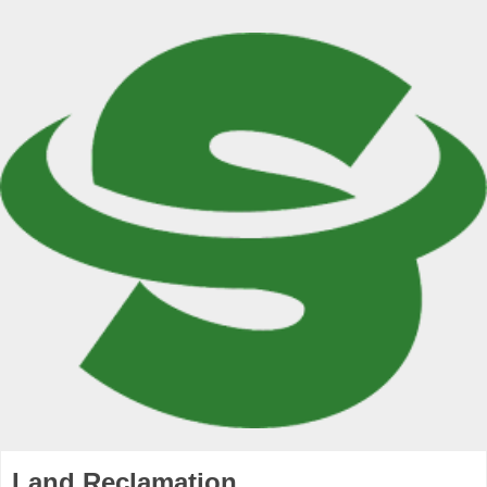
Land Reclamation