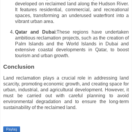
developed on reclaimed land along the Hudson River.
It features residential, commercial, and recreational
spaces, transforming an underused waterfront into a
vibrant urban area.
Qatar and Dubai
:These regions have undertaken
ambitious reclamation projects, such as the creation of
Palm Islands and the World Islands in Dubai and
extensive coastal developments in Qatar, to boost
tourism and urban growth.
Conclusion
Land reclamation plays a crucial role in addressing land
scarcity, promoting economic growth, and creating space for
urban, industrial, and agricultural development. However, it
must be carried out with careful planning to avoid
environmental degradation and to ensure the long-term
sustainability of the reclaimed land.
Paylaş