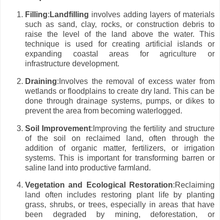
Filling
:
Landfilling
involves adding layers of materials
such as sand, clay, rocks, or construction debris to
raise the level of the land above the water. This
technique is used for creating artificial islands or
expanding coastal areas for agriculture or
infrastructure development.
Draining
:Involves the removal of excess water from
wetlands or floodplains to create dry land. This can be
done through drainage systems, pumps, or dikes to
prevent the area from becoming waterlogged.
Soil Improvement
:Improving the fertility and structure
of the soil on reclaimed land, often through the
addition of organic matter, fertilizers, or irrigation
systems. This is important for transforming barren or
saline land into productive farmland.
Vegetation and Ecological Restoration
:Reclaiming
land often includes restoring plant life by planting
grass, shrubs, or trees, especially in areas that have
been degraded by mining, deforestation, or