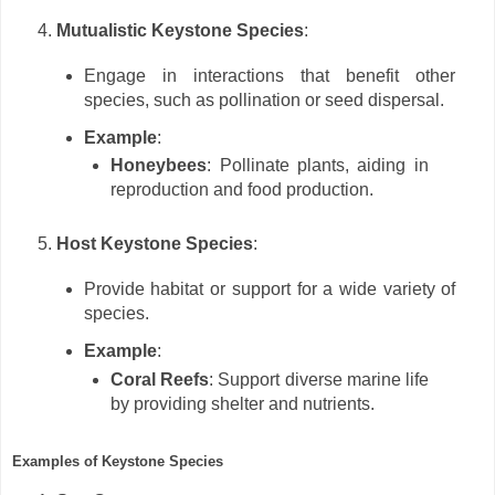
Mutualistic Keystone Species
:
Engage in interactions that benefit other
species, such as pollination or seed dispersal.
Example
:
Honeybees
: Pollinate plants, aiding in
reproduction and food production.
Host Keystone Species
:
Provide habitat or support for a wide variety of
species.
Example
:
Coral Reefs
: Support diverse marine life
by providing shelter and nutrients.
Examples of Keystone Species