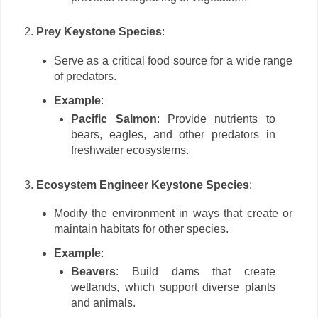
Prey Keystone Species
:
Serve as a critical food source for a wide range
of predators.
Example
:
Pacific Salmon
: Provide nutrients to
bears, eagles, and other predators in
freshwater ecosystems.
Ecosystem Engineer Keystone Species
:
Modify the environment in ways that create or
maintain habitats for other species.
Example
:
Beavers
: Build dams that create
wetlands, which support diverse plants
and animals.