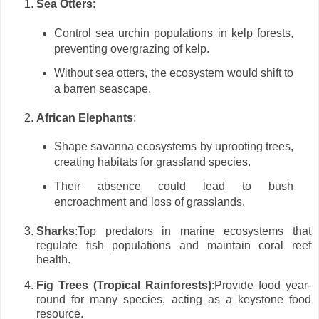
Sea Otters
:
Control sea urchin populations in kelp forests,
preventing overgrazing of kelp.
Without sea otters, the ecosystem would shift to
a barren seascape.
African Elephants
:
Shape savanna ecosystems by uprooting trees,
creating habitats for grassland species.
Their absence could lead to bush
encroachment and loss of grasslands.
Sharks
:Top predators in marine ecosystems that
regulate fish populations and maintain coral reef
health.
Fig Trees (Tropical Rainforests)
:Provide food year-
round for many species, acting as a keystone food
resource.