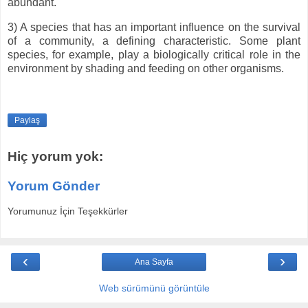
abundant.
3) A species that has an important influence on the survival
of a community, a defining characteristic. Some plant
species, for example, play a biologically critical role in the
environment by shading and feeding on other organisms.
Paylaş
Hiç yorum yok:
Yorum Gönder
Yorumunuz İçin Teşekkürler
‹
›
Ana Sayfa
Web sürümünü görüntüle