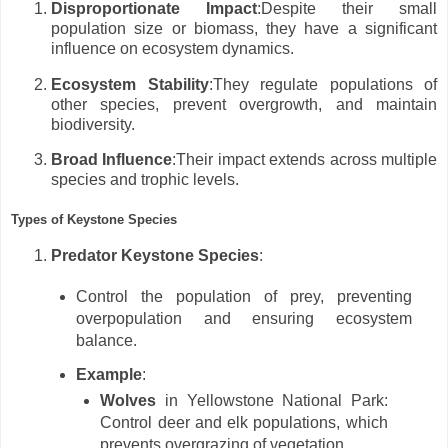
Disproportionate Impact
:Despite their small
population size or biomass, they have a significant
influence on ecosystem dynamics.
Ecosystem Stability
:They regulate populations of
other species, prevent overgrowth, and maintain
biodiversity.
Broad Influence
:Their impact extends across multiple
species and trophic levels.
Types of Keystone Species
Predator Keystone Species
:
Control the population of prey, preventing
overpopulation and ensuring ecosystem
balance.
Example
:
Wolves
in Yellowstone National Park:
Control deer and elk populations, which
prevents overgrazing of vegetation.