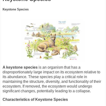
Keystone Species
A keystone species
is an organism that has a
disproportionately large impact on its ecosystem relative to
its abundance. These species play a critical role in
maintaining the structure, diversity, and functionality of their
ecosystem. If removed, the ecosystem would undergo
significant changes, potentially leading to a collapse.
Characteristics of Keystone Species