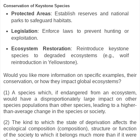
Conservation of Keystone Species
Protected Areas
: Establish reserves and national
parks to safeguard habitats.
Legislation
: Enforce laws to prevent hunting or
exploitation.
Ecosystem Restoration
: Reintroduce keystone
species to degraded ecosystems (e.g., wolf
reintroduction in Yellowstone).
Would you like more information on specific examples, their
conservation, or how they impact global ecosystems?
(1) A species which, if endangered from an ecosystem,
would have a disproportionately large impact on other
species populations than other species, leading to a higher-
than-average change in the species or society.
(2) The kind to which the state of deprivation affects the
ecological composition (composition), structure or function
of the society to which it belongs much more than if it were