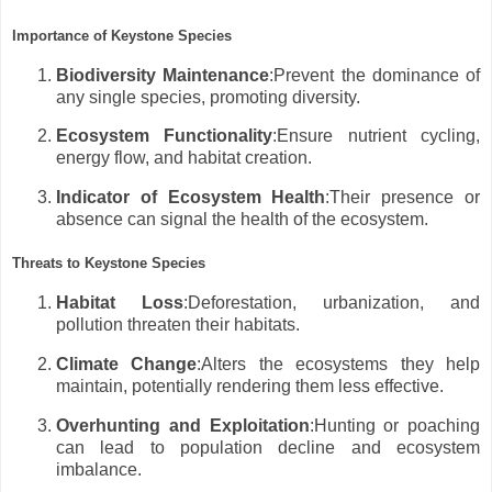
Importance of Keystone Species
Biodiversity Maintenance
:Prevent the dominance of
any single species, promoting diversity.
Ecosystem Functionality
:Ensure nutrient cycling,
energy flow, and habitat creation.
Indicator of Ecosystem Health
:Their presence or
absence can signal the health of the ecosystem.
Threats to Keystone Species
Habitat Loss
:Deforestation, urbanization, and
pollution threaten their habitats.
Climate Change
:Alters the ecosystems they help
maintain, potentially rendering them less effective.
Overhunting and Exploitation
:Hunting or poaching
can lead to population decline and ecosystem
imbalance.