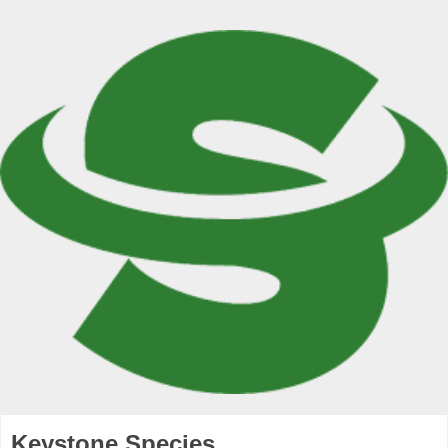
Keystone Species