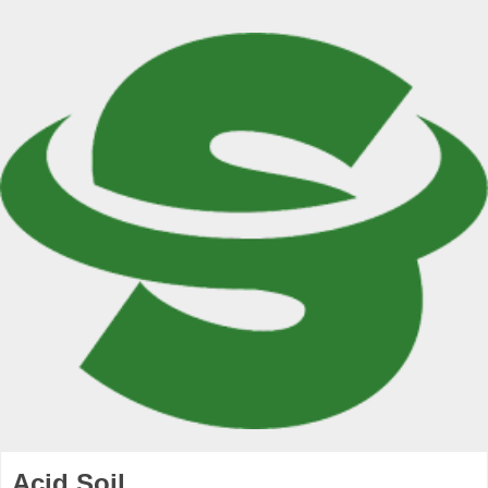
Acid Soil