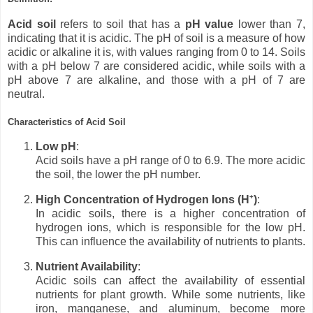
Acid soil
refers to soil that has a
pH value
lower than 7,
indicating that it is acidic. The pH of soil is a measure of how
acidic or alkaline it is, with values ranging from 0 to 14. Soils
with a pH below 7 are considered acidic, while soils with a
pH above 7 are alkaline, and those with a pH of 7 are
neutral.
Characteristics of Acid Soil
Low pH
:
Acid soils have a pH range of 0 to 6.9. The more acidic
the soil, the lower the pH number.
High Concentration of Hydrogen Ions (H⁺)
:
In acidic soils, there is a higher concentration of
hydrogen ions, which is responsible for the low pH.
This can influence the availability of nutrients to plants.
Nutrient Availability
:
Acidic soils can affect the availability of essential
nutrients for plant growth. While some nutrients, like
iron, manganese, and aluminum, become more