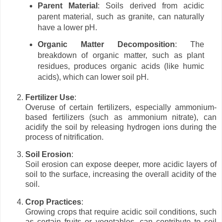
Parent Material
: Soils derived from acidic
parent material, such as granite, can naturally
have a lower pH.
Organic Matter Decomposition
: The
breakdown of organic matter, such as plant
residues, produces organic acids (like humic
acids), which can lower soil pH.
Fertilizer Use
:
Overuse of certain fertilizers, especially ammonium-
based fertilizers (such as ammonium nitrate), can
acidify the soil by releasing hydrogen ions during the
process of nitrification.
Soil Erosion
:
Soil erosion can expose deeper, more acidic layers of
soil to the surface, increasing the overall acidity of the
soil.
Crop Practices
:
Growing crops that require acidic soil conditions, such
as certain fruits or vegetables, can contribute to soil