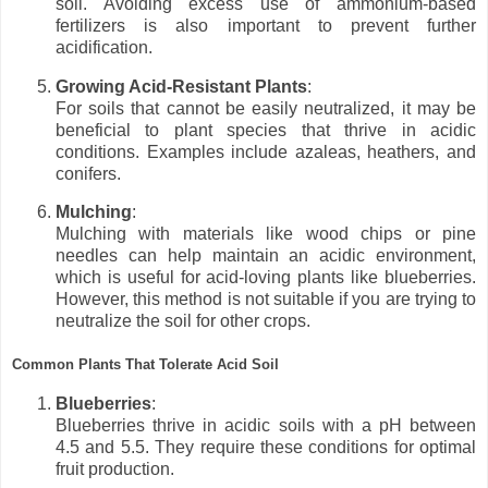
soil. Avoiding excess use of ammonium-based
fertilizers is also important to prevent further
acidification.
Growing Acid-Resistant Plants
:
For soils that cannot be easily neutralized, it may be
beneficial to plant species that thrive in acidic
conditions. Examples include azaleas, heathers, and
conifers.
Mulching
:
Mulching with materials like wood chips or pine
needles can help maintain an acidic environment,
which is useful for acid-loving plants like blueberries.
However, this method is not suitable if you are trying to
neutralize the soil for other crops.
Common Plants That Tolerate Acid Soil
Blueberries
:
Blueberries thrive in acidic soils with a pH between
4.5 and 5.5. They require these conditions for optimal
fruit production.