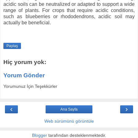
acidic soils can be neutralized or adapted to support a wide
range of plants. For crops that require acidic conditions,
such as blueberries or rhododendrons, acidic soil may
actually be beneficial.
Paylaş
Hiç yorum yok:
Yorum Gönder
Yorumunuz İçin Teşekkürler
‹
›
Ana Sayfa
Web sürümünü görüntüle
Blogger
tarafından desteklenmektedir.