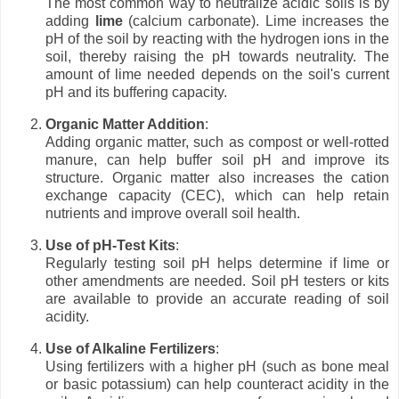
The most common way to neutralize acidic soils is by
adding
lime
(calcium carbonate). Lime increases the
pH of the soil by reacting with the hydrogen ions in the
soil, thereby raising the pH towards neutrality. The
amount of lime needed depends on the soil's current
pH and its buffering capacity.
Organic Matter Addition
:
Adding organic matter, such as compost or well-rotted
manure, can help buffer soil pH and improve its
structure. Organic matter also increases the cation
exchange capacity (CEC), which can help retain
nutrients and improve overall soil health.
Use of pH-Test Kits
:
Regularly testing soil pH helps determine if lime or
other amendments are needed. Soil pH testers or kits
are available to provide an accurate reading of soil
acidity.
Use of Alkaline Fertilizers
:
Using fertilizers with a higher pH (such as bone meal
or basic potassium) can help counteract acidity in the