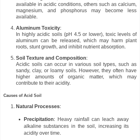
available in acidic conditions, others such as calcium,
magnesium, and phosphorus may become less
available.
Aluminum Toxicity
:
In highly acidic soils (pH 4.5 or lower), toxic levels of
aluminum can be released, which may harm plant
roots, stunt growth, and inhibit nutrient absorption.
Soil Texture and Composition
:
Acidic soils can occur in various soil types, such as
sandy, clay, or loamy soils. However, they often have
higher amounts of organic matter, which may
contribute to their acidity.
Causes of Acid Soil
Natural Processes
:
Precipitation
: Heavy rainfall can leach away
alkaline substances in the soil, increasing its
acidity over time.