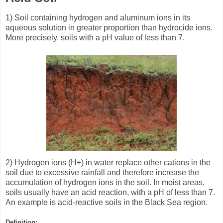
1) Soil containing hydrogen and aluminum ions in its
aqueous solution in greater proportion than hydrocide ions.
More precisely, soils with a pH value of less than 7.
2) Hydrogen ions (H+) in water replace other cations in the
soil due to excessive rainfall and therefore increase the
accumulation of hydrogen ions in the soil. In moist areas,
soils usually have an acid reaction, with a pH of less than 7.
An example is acid-reactive soils in the Black Sea region.
Definition
: