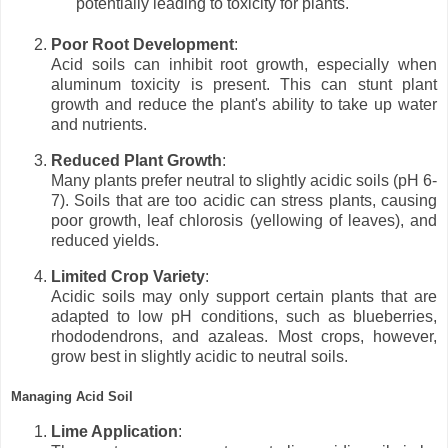
potentially leading to toxicity for plants.
Poor Root Development
:
Acid soils can inhibit root growth, especially when
aluminum toxicity is present. This can stunt plant
growth and reduce the plant's ability to take up water
and nutrients.
Reduced Plant Growth
:
Many plants prefer neutral to slightly acidic soils (pH 6-
7). Soils that are too acidic can stress plants, causing
poor growth, leaf chlorosis (yellowing of leaves), and
reduced yields.
Limited Crop Variety
:
Acidic soils may only support certain plants that are
adapted to low pH conditions, such as blueberries,
rhododendrons, and azaleas. Most crops, however,
grow best in slightly acidic to neutral soils.
Managing Acid Soil
Lime Application
: