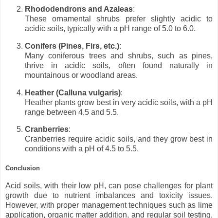
Rhododendrons and Azaleas
:
These ornamental shrubs prefer slightly acidic to
acidic soils, typically with a pH range of 5.0 to 6.0.
Conifers (Pines, Firs, etc.)
:
Many coniferous trees and shrubs, such as pines,
thrive in acidic soils, often found naturally in
mountainous or woodland areas.
Heather (Calluna vulgaris)
:
Heather plants grow best in very acidic soils, with a pH
range between 4.5 and 5.5.
Cranberries
:
Cranberries require acidic soils, and they grow best in
conditions with a pH of 4.5 to 5.5.
Conclusion
Acid soils, with their low pH, can pose challenges for plant
growth due to nutrient imbalances and toxicity issues.
However, with proper management techniques such as lime
application, organic matter addition, and regular soil testing,