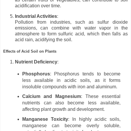
acidification over time.
Industrial Activities
:
Pollution from industries, such as sulfur dioxide
emissions, can combine with water vapor in the
atmosphere to form sulfuric acid, which then falls as
acid rain, acidifying the soil.
Effects of Acid Soil on Plants
Nutrient Deficiency
:
Phosphorus
: Phosphorus tends to become
less available in acidic soils, as it forms
insoluble compounds with iron and aluminum.
Calcium and Magnesium
: These essential
nutrients can also become less available,
affecting plant growth and development.
Manganese Toxicity
: In highly acidic soils,
manganese can become overly soluble,